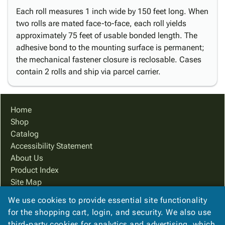
Each roll measures 1 inch wide by 150 feet long. When
two rolls are mated face-to-face, each roll yields
approximately 75 feet of usable bonded length. The
adhesive bond to the mounting surface is permanent;
the mechanical fastener closure is reclosable. Cases
contain 2 rolls and ship via parcel carrier.
Home
Shop
Catalog
Accessibility Statement
About Us
Product Index
Site Map
Terms
We use cookies to provide essential site functionality
FAQ
for the shopping cart, login, and security. We also use
Contact Us
third-party cookies for analytics and advertising, which