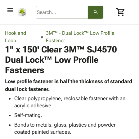
menu
shopping_cart
search
browse
keyboard_arrow_down
Category
Hook and
3M™ - Dual Lock™ Low Profile
keyboard_arrow_down
Loop
Corrugated
Fastener
1" x 150' Clear 3M™ SJ4570
Poly
keyboard_arrow_down
Bins,
Products
Dual Lock™ Low Profile
Shelving
Adhesives
&
Bags
Fasteners
& Tape
Storage
-
Protective
keyboard_arrow_down
Boxes -
Poly
Low profile fastener is half the thickness of standard
Packaging
Corrugated
Shrink
dual lock fastener.
Shipping
keyboard_arrow_down
Boxes
Film
Bubble,
Clear polypropylene, reclosable fastener with an
Supplies
-
Stretch
Foam &
acrylic adhesive.
ID &
keyboard_arrow_down
Mailers
Film
Cushioning
Chipboard
Self-mating.
Marking
Envelopes
Cartons
Operating
keyboard_arrow_down
Bonds to metals, glass, plastics and powder
& Mailers
Edge
Labels
Supplies
coated painted surfaces.
Mailing
Protectors
Markers
Featured