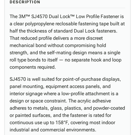
DESCRIPTION
The 3M™ SJ4570 Dual Lock™ Low Profile Fastener is
a clear polypropylene reclosable fastening tape built at
half the thickness of standard Dual Lock fasteners.
That reduced profile delivers a more discreet
mechanical bond without compromising hold
strength, and the self-mating design means a single
roll type bonds to itself — no separate hook and loop
components required.
SJ4570 is well suited for point-of-purchase displays,
panel mounting, equipment access panels, and
interior signage where a low-profile attachment is a
design or space constraint. The acrylic adhesive
adheres to metals, glass, plastics, and powder-coated
or painted surfaces, and the fastener is rated for
continuous use up to 158°F, covering most indoor
industrial and commercial environments.