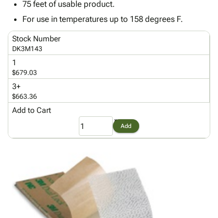
Tubes
Strapping
&
Cable
75 feet of usable product.
Products
Papers,
Stencils
Ties
For use in temperatures up to 158 degrees F.
person
Wraps
Packing
Facilities
Login
menu_book
&
List
Maintenance
Catalog
Stock Number
Tissue
Envelopes
Gloves
DK3M143
Accessibility
accessibility
Kraft
Tags
Janitorial
Statement
1
Paper
Supplies
$679.03
About
info
Newsprint
Material
Us
3+
Handling
$663.36
Product
inventory_2
Safety
Index
Add to Cart
Products
Site
map
Add
Warehouse
Map
Supplies
gavel
Terms
help
FAQ
Contact
contact_mail
Us
Privacy
privacy_tip
Policy