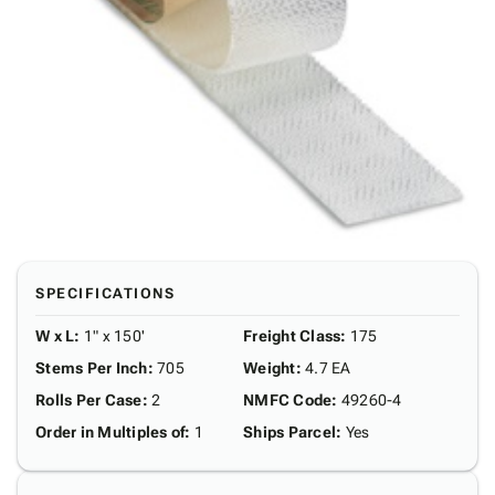
SPECIFICATIONS
W x L
:
1" x 150'
Freight Class
:
175
Stems Per Inch
:
705
Weight
:
4.7 EA
Rolls Per Case
:
2
NMFC Code
:
49260-4
Order in Multiples of
:
1
Ships Parcel
:
Yes