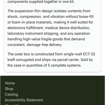
components supplied together in one kit.
The suspension film design isolates contents from
shock, compression, and vibration without loose-fill
or foam-in-place materials, making it well suited for
electronics fulfillment, medical device distribution,
laboratory instrument shipping, and any operation
handling high-value fragile goods that demand
consistent, damage-free delivery.
The outer box is constructed from single-wall ECT-32
kraft corrugated and ships via parcel carrier. Sold by
the case in quantities of 5 complete systems.
Home
Shop
Catalog
Accessibility Statement