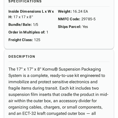
SPECIFICATIONS
Inside Dimensions L x W x
Weight
:
16.24 EA
H
:
17 x 17 x 8"
NMFC Code
:
29785-5
Bundle/ Bale
:
1/5
Ships Parcel
:
Yes
Order in Multiples of
:
1
Freight Class
:
125
DESCRIPTION
The 17" x 17" x 8" Korrvu® Suspension Packaging
System is a complete, ready-to-use kit engineered to
immobilize and protect sensitive electronics and
fragile items during transit. Each kit includes two
suspension film inserts that cradle the product in mid-
air within the outer box, an accessory divider for
organizing cables, chargers, or small components,
and an ECT-32 kraft corrugated outer box — all