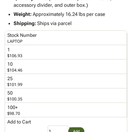
Tubes
Strapping
&
Cable
accessory divider, and outer box.)
Products
Papers,
Stencils
Ties
person
Weight:
Approximately 16.24 lbs per case
Wraps
Packing
Facilities
Login
menu_book
&
List
Maintenance
Catalog
Shipping:
Ships via parcel
Tissue
Envelopes
Gloves
Accessibility
accessibility
Stock Number
Kraft
Tags
Janitorial
Statement
LAPTOP
Paper
Supplies
About
info
1
Newsprint
Material
Us
$106.93
Handling
Product
inventory_2
10
Safety
Index
$104.46
Products
Site
map
25
Warehouse
Map
$101.99
Supplies
gavel
Terms
50
help
FAQ
$100.35
Contact
contact_mail
100+
Us
$98.70
Privacy
privacy_tip
Add to Cart
Policy
Add