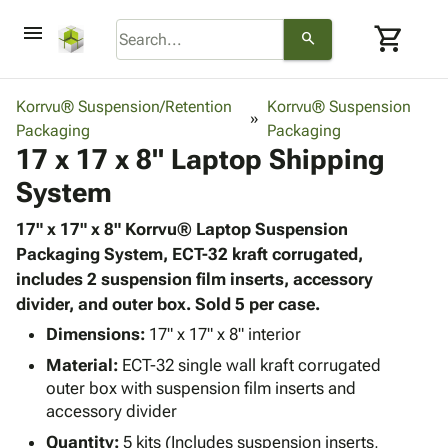
menu
shopping_cart
search
browse
keyboard_arrow_down
Category
Korrvu® Suspension/Retention
Korrvu® Suspension
keyboard_arrow_down
Packaging
Corrugated
Packaging
17 x 17 x 8" Laptop Shipping
Poly
keyboard_arrow_down
Bins,
Products
System
Shelving
Adhesives
&
Bags
& Tape
17" x 17" x 8" Korrvu® Laptop Suspension
Storage
-
Protective
Packaging System, ECT-32 kraft corrugated,
keyboard_arrow_down
Boxes -
Poly
Packaging
includes 2 suspension film inserts, accessory
Corrugated
Shrink
Shipping
divider, and outer box. Sold 5 per case.
keyboard_arrow_down
Boxes
Film
Bubble,
Supplies
-
Stretch
Foam &
Dimensions:
17" x 17" x 8" interior
ID &
keyboard_arrow_down
Mailers
Film
Cushioning
Chipboard
Material:
ECT-32 single wall kraft corrugated
Marking
Envelopes
Cartons
outer box with suspension film inserts and
Operating
keyboard_arrow_down
& Mailers
Edge
Labels
accessory divider
Supplies
Mailing
Protectors
Markers
Quantity:
5 kits (Includes suspension inserts,
Featured