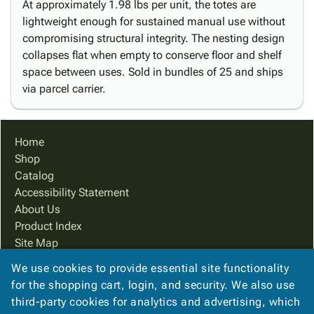
At approximately 1.98 lbs per unit, the totes are
lightweight enough for sustained manual use without
compromising structural integrity. The nesting design
collapses flat when empty to conserve floor and shelf
space between uses. Sold in bundles of 25 and ships
via parcel carrier.
Home
Shop
Catalog
Accessibility Statement
About Us
Product Index
Site Map
Terms
We use cookies to provide essential site functionality
FAQ
for the shopping cart, login, and security. We also use
Contact Us
third-party cookies for analytics and advertising, which
Privacy Policy