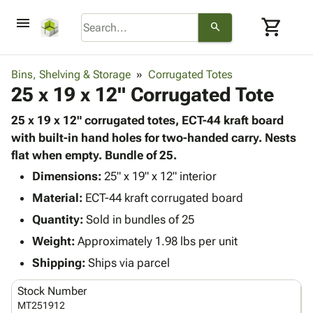
menu
shopping_cart
search
browse
keyboard_arrow_down
Category
Bins, Shelving & Storage
Corrugated Totes
keyboard_arrow_down
25 x 19 x 12" Corrugated Tote
Corrugated
Poly
keyboard_arrow_down
Bins,
25 x 19 x 12" corrugated totes, ECT-44 kraft board
Products
Shelving
with built-in hand holes for two-handed carry. Nests
Adhesives
&
Bags
flat when empty. Bundle of 25.
& Tape
Storage
-
Protective
Dimensions:
25" x 19" x 12" interior
keyboard_arrow_down
Boxes -
Poly
Packaging
Material:
ECT-44 kraft corrugated board
Corrugated
Shrink
Shipping
keyboard_arrow_down
Boxes
Film
Bubble,
Quantity:
Sold in bundles of 25
Supplies
-
Stretch
Foam &
Weight:
Approximately 1.98 lbs per unit
ID &
keyboard_arrow_down
Mailers
Film
Cushioning
Chipboard
Marking
Shipping:
Ships via parcel
Envelopes
Cartons
Operating
keyboard_arrow_down
& Mailers
Edge
Labels
Stock Number
Supplies
Mailing
Protectors
Markers
MT251912
Featured