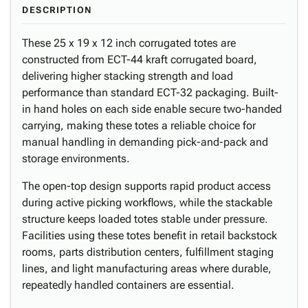
DESCRIPTION
These 25 x 19 x 12 inch corrugated totes are
constructed from ECT-44 kraft corrugated board,
delivering higher stacking strength and load
performance than standard ECT-32 packaging. Built-
in hand holes on each side enable secure two-handed
carrying, making these totes a reliable choice for
manual handling in demanding pick-and-pack and
storage environments.
The open-top design supports rapid product access
during active picking workflows, while the stackable
structure keeps loaded totes stable under pressure.
Facilities using these totes benefit in retail backstock
rooms, parts distribution centers, fulfillment staging
lines, and light manufacturing areas where durable,
repeatedly handled containers are essential.