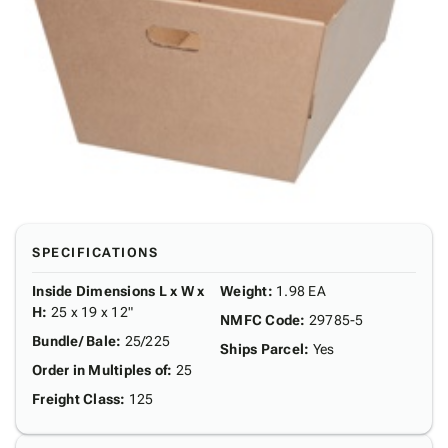
SPECIFICATIONS
Inside Dimensions L x W x
Weight
:
1.98 EA
H
:
25 x 19 x 12"
NMFC Code
:
29785-5
Bundle/ Bale
:
25/225
Ships Parcel
:
Yes
Order in Multiples of
:
25
Freight Class
:
125