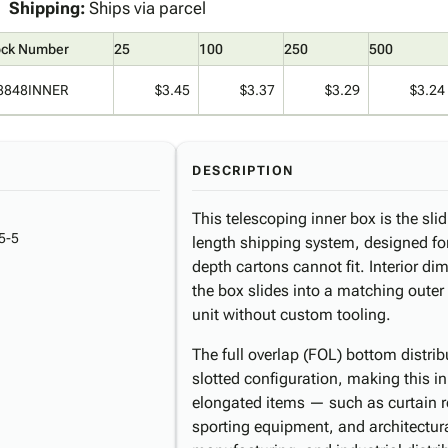
Shipping:
Ships via parcel
ock Number
25
100
250
500
8848INNER
$3.45
$3.37
$3.29
$3.24
DESCRIPTION
This telescoping inner box is the sl
5-5
length shipping system, designed for
depth cartons cannot fit. Interior d
the box slides into a matching outer
unit without custom tooling.
The full overlap (FOL) bottom distri
slotted configuration, making this in
elongated items — such as curtain ro
sporting equipment, and architectura