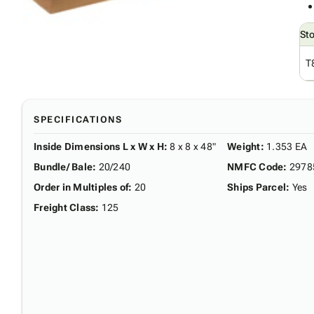
St
T
SPECIFICATIONS
Inside Dimensions L x W x H
:
8 x 8 x 48"
Weight
:
1.353 EA
Bundle/ Bale
:
20/240
NMFC Code
:
2978
Order in Multiples of
:
20
Ships Parcel
:
Yes
Freight Class
:
125