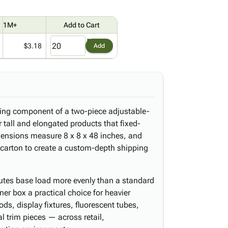
1M+
Add to Cart
$3.18
Add
iding component of a two-piece adjustable-
 tall and elongated products that fixed-
imensions measure 8 x 8 x 48 inches, and
 carton to create a custom-depth shipping
butes base load more evenly than a standard
ner box a practical choice for heavier
ds, display fixtures, fluorescent tubes,
l trim pieces — across retail,