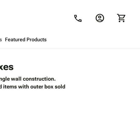
account_circle
shopping_cart
call
s
Featured Products
Shopping Cart
close
xes
ngle wall construction.
Looks like your cart is empty.
ed items with outer box sold
Browse
products to get started.