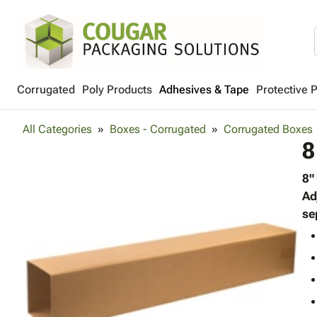
Corrugated
Poly Products
Adhesives & Tape
Protective 
All Categories
Boxes - Corrugated
Corrugated Boxes
8
8"
Ad
se