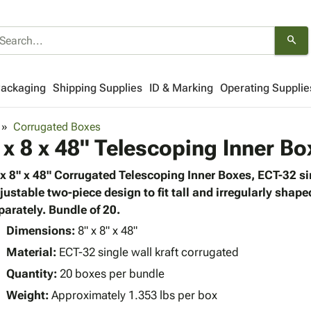
search
Packaging
Shipping Supplies
ID & Marking
Operating Supplie
Corrugated Boxes
 x 8 x 48" Telescoping Inner Bo
 x 8" x 48" Corrugated Telescoping Inner Boxes, ECT-32 si
justable two-piece design to fit tall and irregularly shap
parately. Bundle of 20.
Dimensions:
8" x 8" x 48"
Material:
ECT-32 single wall kraft corrugated
Quantity:
20 boxes per bundle
Weight:
Approximately 1.353 lbs per box