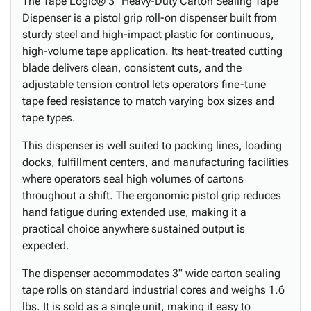
The Tape Logic® 3" Heavy-Duty Carton Sealing Tape
Dispenser is a pistol grip roll-on dispenser built from
sturdy steel and high-impact plastic for continuous,
high-volume tape application. Its heat-treated cutting
blade delivers clean, consistent cuts, and the
adjustable tension control lets operators fine-tune
tape feed resistance to match varying box sizes and
tape types.
This dispenser is well suited to packing lines, loading
docks, fulfillment centers, and manufacturing facilities
where operators seal high volumes of cartons
throughout a shift. The ergonomic pistol grip reduces
hand fatigue during extended use, making it a
practical choice anywhere sustained output is
expected.
The dispenser accommodates 3" wide carton sealing
tape rolls on standard industrial cores and weighs 1.6
lbs. It is sold as a single unit, making it easy to