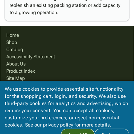
replenish an existing packing station or add capacity
to a growing operation.
Home
Shop
Catalog
Accessibility Statement
About Us
Product Index
Site Map
Terms
We use cookies to provide essential site functionality
FAQ
for the shopping cart, login, and security. We also use
Contact Us
third-party cookies for analytics and advertising, which
Privacy Policy
require your consent. You can accept all cookies,
customize your preferences, or reject non-essential
cookies. See our
privacy policy
for more details.
Copyright ©
2026
Cougar Packaging Solutions, In
. All rights