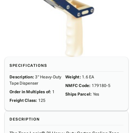
SPECIFICATIONS
Description
:
3" Heavy-Duty
Weight
:
1.6 EA
Tape Dispenser
NMFC Code
:
179180-5
Order in Multiples of
:
1
Ships Parcel
:
Yes
Freight Class
:
125
DESCRIPTION