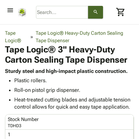
menu
shopping_cart
search
browse
keyboard_arrow_down
Category
Tape
Tape Logic® Heavy-Duty Carton Sealing
keyboard_arrow_down
Logic®
Corrugated
Tape Dispenser
Tape Logic® 3" Heavy-Duty
Poly
keyboard_arrow_down
Bins,
Products
Carton Sealing Tape Dispenser
Shelving
Adhesives
&
Bags
& Tape
Sturdy steel and high-impact plastic construction.
Storage
-
Protective
keyboard_arrow_down
Plastic rollers.
Boxes -
Poly
Packaging
Corrugated
Shrink
Roll-on pistol grip dispenser.
Shipping
keyboard_arrow_down
Boxes
Film
Bubble,
Heat-treated cutting blades and adjustable tension
Supplies
-
Stretch
Foam &
control allows for quick and easy tape application.
ID &
keyboard_arrow_down
Mailers
Film
Cushioning
Chipboard
Marking
Envelopes
Cartons
Stock Number
Operating
keyboard_arrow_down
& Mailers
Edge
Labels
TDHD3
Supplies
Mailing
Protectors
Markers
1
Featured