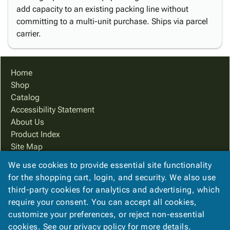
add capacity to an existing packing line without
committing to a multi-unit purchase. Ships via parcel
carrier.
Home
Shop
Catalog
Accessibility Statement
About Us
Product Index
Site Map
Terms
We use cookies to provide essential site functionality
FAQ
for the shopping cart, login, and security. We also use
Contact Us
third-party cookies for analytics and advertising, which
Privacy Policy
require your consent. You can accept all cookies,
customize your preferences, or reject non-essential
cookies. See our
privacy policy
for more details.