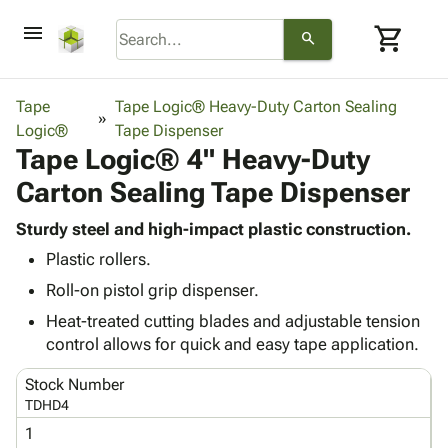
menu
shopping_cart
search
browse
keyboard_arrow_down
Category
Tape
Tape Logic® Heavy-Duty Carton Sealing
keyboard_arrow_down
Logic®
Corrugated
Tape Dispenser
Tape Logic® 4" Heavy-Duty
Poly
keyboard_arrow_down
Bins,
Products
Carton Sealing Tape Dispenser
Shelving
Adhesives
&
Bags
& Tape
Sturdy steel and high-impact plastic construction.
Storage
-
Protective
keyboard_arrow_down
Plastic rollers.
Boxes -
Poly
Packaging
Corrugated
Shrink
Roll-on pistol grip dispenser.
Shipping
keyboard_arrow_down
Boxes
Film
Bubble,
Heat-treated cutting blades and adjustable tension
Supplies
-
Stretch
Foam &
control allows for quick and easy tape application.
ID &
keyboard_arrow_down
Mailers
Film
Cushioning
Chipboard
Marking
Envelopes
Cartons
Stock Number
Operating
keyboard_arrow_down
& Mailers
Edge
Labels
TDHD4
Supplies
Mailing
Protectors
Markers
1
Featured