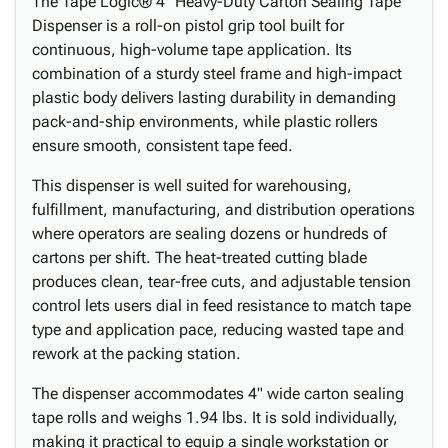
The Tape Logic® 4" Heavy-Duty Carton Sealing Tape
Dispenser is a roll-on pistol grip tool built for
continuous, high-volume tape application. Its
combination of a sturdy steel frame and high-impact
plastic body delivers lasting durability in demanding
pack-and-ship environments, while plastic rollers
ensure smooth, consistent tape feed.
This dispenser is well suited for warehousing,
fulfillment, manufacturing, and distribution operations
where operators are sealing dozens or hundreds of
cartons per shift. The heat-treated cutting blade
produces clean, tear-free cuts, and adjustable tension
control lets users dial in feed resistance to match tape
type and application pace, reducing wasted tape and
rework at the packing station.
The dispenser accommodates 4" wide carton sealing
tape rolls and weighs 1.94 lbs. It is sold individually,
making it practical to equip a single workstation or