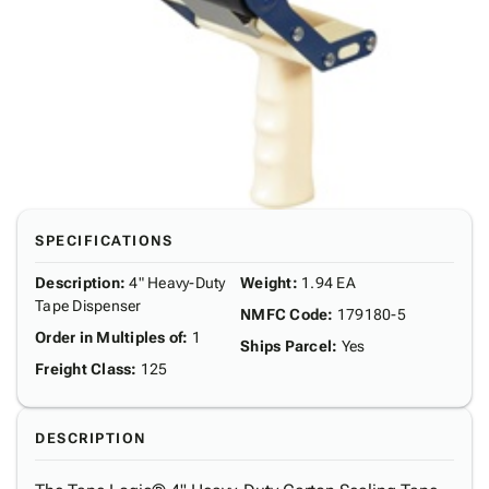
SPECIFICATIONS
Description
:
4" Heavy-Duty
Weight
:
1.94 EA
Tape Dispenser
NMFC Code
:
179180-5
Order in Multiples of
:
1
Ships Parcel
:
Yes
Freight Class
:
125
DESCRIPTION