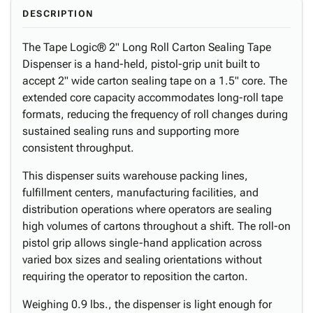
DESCRIPTION
The Tape Logic® 2" Long Roll Carton Sealing Tape
Dispenser is a hand-held, pistol-grip unit built to
accept 2" wide carton sealing tape on a 1.5" core. The
extended core capacity accommodates long-roll tape
formats, reducing the frequency of roll changes during
sustained sealing runs and supporting more
consistent throughput.
This dispenser suits warehouse packing lines,
fulfillment centers, manufacturing facilities, and
distribution operations where operators are sealing
high volumes of cartons throughout a shift. The roll-on
pistol grip allows single-hand application across
varied box sizes and sealing orientations without
requiring the operator to reposition the carton.
Weighing 0.9 lbs., the dispenser is light enough for