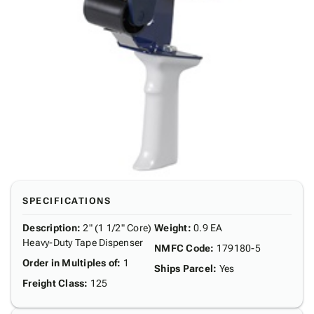
SPECIFICATIONS
Description
:
2" (1 1/2" Core)
Weight
:
0.9 EA
Heavy-Duty Tape Dispenser
NMFC Code
:
179180-5
Order in Multiples of
:
1
Ships Parcel
:
Yes
Freight Class
:
125