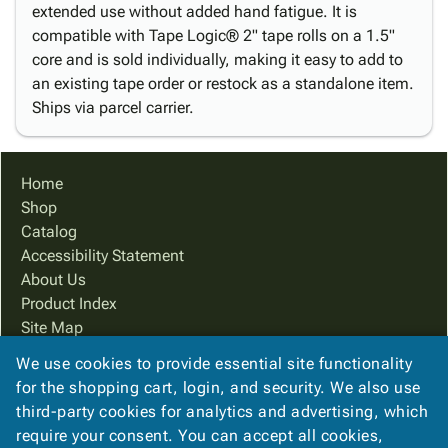
extended use without added hand fatigue. It is
compatible with Tape Logic® 2" tape rolls on a 1.5"
core and is sold individually, making it easy to add to
an existing tape order or restock as a standalone item.
Ships via parcel carrier.
Home
Shop
Catalog
Accessibility Statement
About Us
Product Index
Site Map
Terms
We use cookies to provide essential site functionality
FAQ
for the shopping cart, login, and security. We also use
Contact Us
third-party cookies for analytics and advertising, which
Privacy Policy
require your consent. You can accept all cookies,