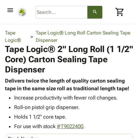
menu
shopping_cart
search
browse
keyboard_arrow_down
Category
Tape
Tape Logic® Long Roll Carton Sealing Tape
keyboard_arrow_down
Logic®
Corrugated
Dispenser
Tape Logic® 2" Long Roll (1 1/2"
Poly
keyboard_arrow_down
Bins,
Products
Core) Carton Sealing Tape
Shelving
Adhesives
&
Bags
Dispenser
& Tape
Storage
-
Protective
keyboard_arrow_down
Boxes -
Poly
Delivers twice the length of quality carton sealing
Packaging
Corrugated
Shrink
tape in the same size roll as traditional length tape!
Shipping
keyboard_arrow_down
Boxes
Film
Bubble,
Increase productivity with fewer roll changes.
Supplies
-
Stretch
Foam &
ID &
Roll-on pistol grip dispenser.
keyboard_arrow_down
Mailers
Film
Cushioning
Chipboard
Marking
Holds 1 1/2" core tape.
Envelopes
Cartons
Operating
keyboard_arrow_down
& Mailers
Edge
Labels
For use with stock
#T9022400
.
Supplies
Mailing
Protectors
Markers
Featured