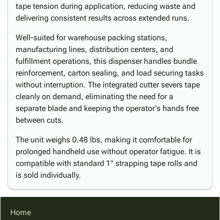
tape tension during application, reducing waste and
delivering consistent results across extended runs.
Well-suited for warehouse packing stations,
manufacturing lines, distribution centers, and
fulfillment operations, this dispenser handles bundle
reinforcement, carton sealing, and load securing tasks
without interruption. The integrated cutter severs tape
cleanly on demand, eliminating the need for a
separate blade and keeping the operator's hands free
between cuts.
The unit weighs 0.48 lbs, making it comfortable for
prolonged handheld use without operator fatigue. It is
compatible with standard 1" strapping tape rolls and
is sold individually.
Home