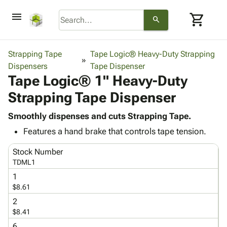
menu
shopping_cart
search
browse
keyboard_arrow_down
Category
Strapping Tape
Tape Logic® Heavy-Duty Strapping
keyboard_arrow_down
Dispensers
Corrugated
Tape Dispenser
Tape Logic® 1" Heavy-Duty
Poly
keyboard_arrow_down
Bins,
Products
Strapping Tape Dispenser
Shelving
Adhesives
&
Bags
& Tape
Smoothly dispenses and cuts Strapping Tape.
Storage
-
Protective
keyboard_arrow_down
Features a hand brake that controls tape tension.
Boxes -
Poly
Packaging
Corrugated
Shrink
Shipping
Stock Number
keyboard_arrow_down
Boxes
Film
Bubble,
TDML1
Supplies
-
Stretch
Foam &
ID &
1
keyboard_arrow_down
Mailers
Film
Cushioning
Chipboard
$8.61
Marking
Envelopes
Cartons
Operating
2
keyboard_arrow_down
& Mailers
Edge
Labels
Supplies
$8.41
Mailing
Protectors
Markers
Featured
6