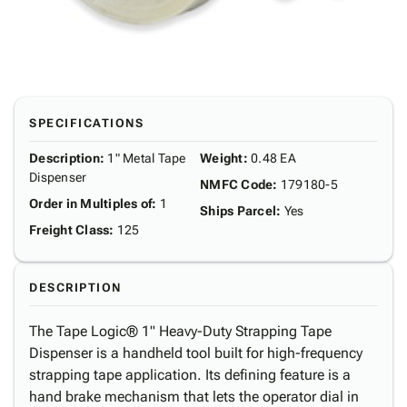
SPECIFICATIONS
Description
:
1" Metal Tape
Weight
:
0.48 EA
Dispenser
NMFC Code
:
179180-5
Order in Multiples of
:
1
Ships Parcel
:
Yes
Freight Class
:
125
DESCRIPTION
The Tape Logic® 1" Heavy-Duty Strapping Tape
Dispenser is a handheld tool built for high-frequency
strapping tape application. Its defining feature is a
hand brake mechanism that lets the operator dial in