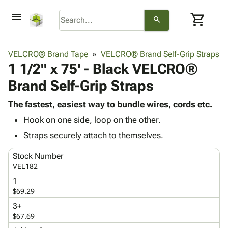
menu
shopping_cart
search
browse
keyboard_arrow_down
Category
VELCRO® Brand Tape
VELCRO® Brand Self-Grip Straps
keyboard_arrow_down
1 1/2" x 75' - Black VELCRO®
Corrugated
Poly
keyboard_arrow_down
Brand Self-Grip Straps
Bins,
Products
Shelving
Adhesives
The fastest, easiest way to bundle wires, cords etc.
&
Bags
& Tape
Hook on one side, loop on the other.
Storage
-
Protective
keyboard_arrow_down
Boxes -
Poly
Straps securely attach to themselves.
Packaging
Corrugated
Shrink
Shipping
keyboard_arrow_down
Stock Number
Boxes
Film
Bubble,
Supplies
VEL182
-
Stretch
Foam &
ID &
keyboard_arrow_down
Mailers
Film
Cushioning
Chipboard
1
Marking
$69.29
Envelopes
Cartons
Operating
keyboard_arrow_down
& Mailers
Edge
Labels
3+
Supplies
$67.69
Mailing
Protectors
Markers
Featured