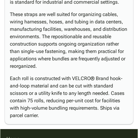
is standard for industrial and commercial settings.
These straps are well suited for organizing cables,
wiring harnesses, hoses, and tubing in data centers,
manufacturing facilities, warehouses, and distribution
environments. The repositionable and reusable
construction supports ongoing organization rather
than single-use fastening, making them practical for
applications where bundles are frequently adjusted or
reorganized.
Each roll is constructed with VELCRO® Brand hook-
and-loop material and can be cut with standard
scissors or a utility knife to any length needed. Cases
contain 75 rolls, reducing per-unit cost for facilities
with high-volume bundling requirements. Ships via
parcel carrier.