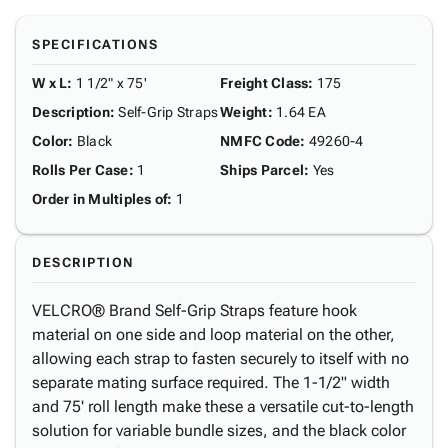
SPECIFICATIONS
W x L
:
1 1/2" x 75'
Freight Class
:
175
Description
:
Self-Grip Straps
Weight
:
1.64 EA
Color
:
Black
NMFC Code
:
49260-4
Rolls Per Case
:
1
Ships Parcel
:
Yes
Order in Multiples of
:
1
DESCRIPTION
VELCRO® Brand Self-Grip Straps feature hook
material on one side and loop material on the other,
allowing each strap to fasten securely to itself with no
separate mating surface required. The 1-1/2" width
and 75' roll length make these a versatile cut-to-length
solution for variable bundle sizes, and the black color